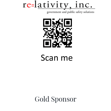
Gold Sponsor