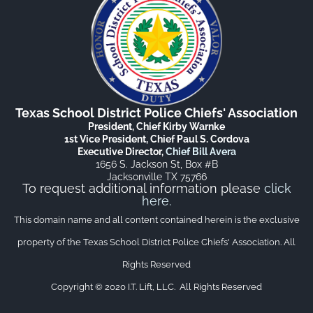
Texas School District Police Chiefs' Association
President, Chief Kirby Warnke
1st Vice President, Chief Paul S. Cordova
Executive Director,
Chief Bill Avera
1656 S. Jackson St, Box #B
Jacksonville TX 75766
To request additional information please
click
here
.
This domain name and all content contained herein is the exclusive
property of the Texas School District Police Chiefs' Association. All
Rights Reserved
Copyright © 2020 I.T. Lift, LLC. All Rights Reserved