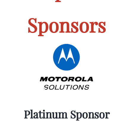
Sponsors
Platinum Sponsor