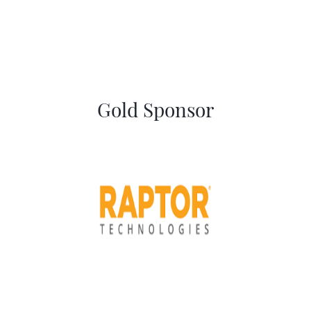
Gold Sponsor