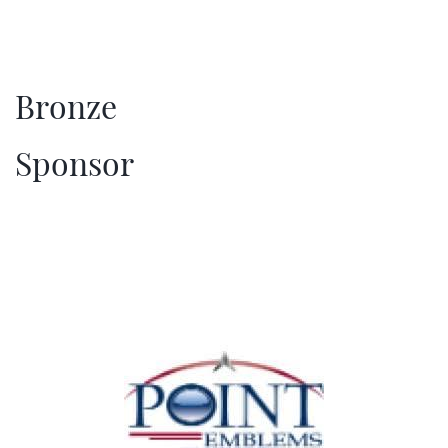
Bronze
​Sponsor