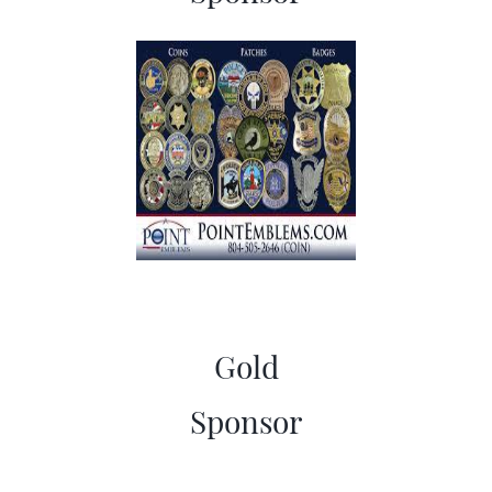
Gold
​Sponsor