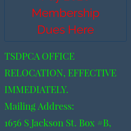
Membership
Dues Here
TSDPCA OFFICE
RELOCATION, EFFECTIVE
IMMEDIATELY.
​Mailing Address:
​1656 S Jackson St. Box #B,