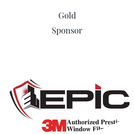
Gold
​Sponsor