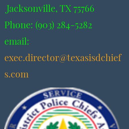
Jacksonville, TX 75766
​Phone: (903) 284-5282
​email:
exec.director@texasisdchief
s.com