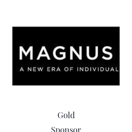
Gold
Sponsor