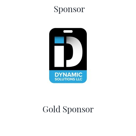
Sponsor
Gold Sponsor