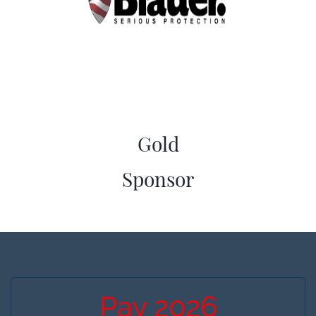
Gold
​Sponsor
Pay 2026