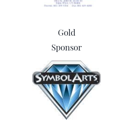
Gold
​Sponsor