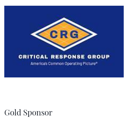
Gold Sponsor