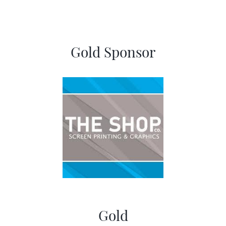
Gold Sponsor
Gold