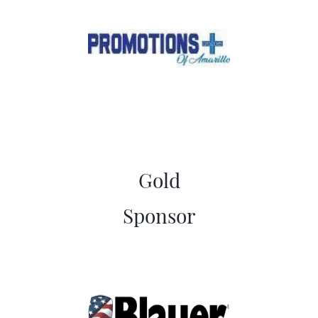
Gold
​Sponsor