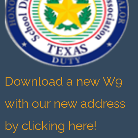
Download a new W9
with our new address
by clicking here!