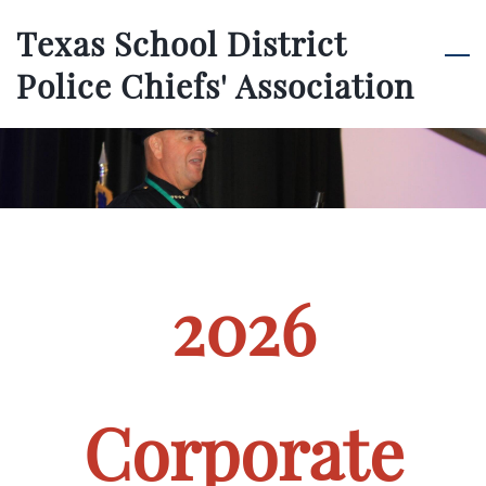
Skip
Texas School District
to
Police Chiefs' Association
main
content
2026
Corporate