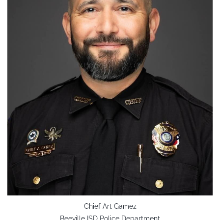
Chief Art Gamez
Beeville ISD Police Department