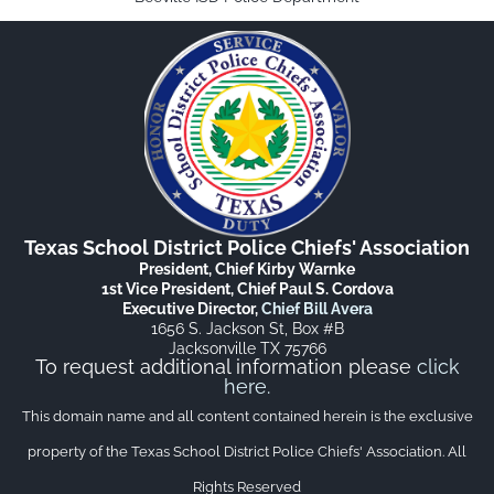
Texas School District Police Chiefs' Association
President, Chief Kirby Warnke
1st Vice President, Chief Paul S. Cordova
Executive Director,
Chief Bill Avera
1656 S. Jackson St, Box #B
Jacksonville TX 75766
To request additional information please
click
here
.
This domain name and all content contained herein is the exclusive
property of the Texas School District Police Chiefs' Association. All
Rights Reserved