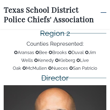
Skip
Texas School District
to
Police Chiefs' Association
main
content
Region 2
Counties Represented:
✪Aransas ✪Bee ✪Brooks ✪Duval
✪Jim
Wells
✪Kenedy
✪Kleberg
✪Live
Oak
✪McMullen
✪Nueces
✪San Patricio
Director