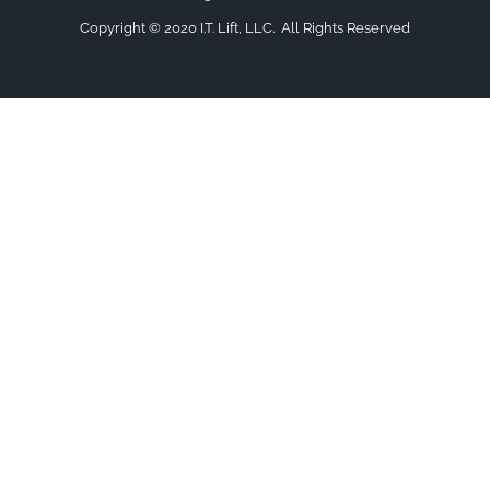
Copyright © 2020 I.T. Lift, LLC. All Rights Reserved