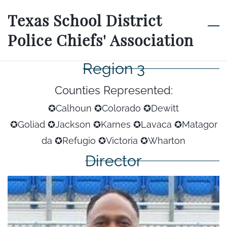
Skip
Texas School District
to
Police Chiefs' Association
main
content
Region 3
Counties Represented:
✪Calhoun ✪Colorado ✪Dewitt
✪Goliad
✪Jackson
✪Karnes
✪Lavaca
✪Matagor
da
✪Refugio
✪Victoria
✪Wharton
Director