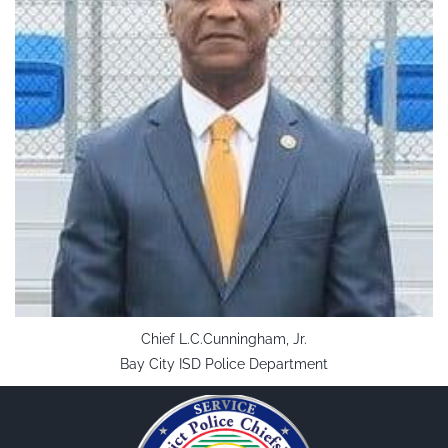
Chief L.C.Cunningham, Jr.
Bay City ISD Police Department