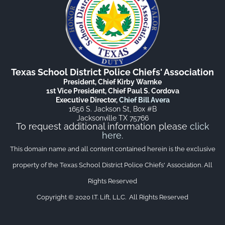
Texas School District Police Chiefs' Association
President, Chief Kirby Warnke
1st Vice President, Chief Paul S. Cordova
Executive Director,
Chief Bill Avera
1656 S. Jackson St, Box #B
Jacksonville TX 75766
To request additional information please
click
here
.
This domain name and all content contained herein is the exclusive
property of the Texas School District Police Chiefs' Association. All
Rights Reserved
Copyright © 2020 I.T. Lift, LLC. All Rights Reserved