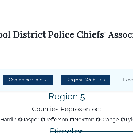
ol District Police Chiefs' Assoc
Conference Info
Regional Websites
Exec
Region 5
Counties Represented:
Hardin ✪Jasper ✪Jefferson ✪Newton
✪Orange
✪Tyl
Director