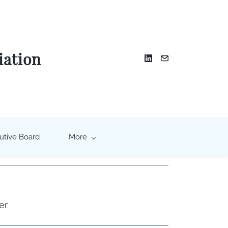
iation
utive Board
More
er