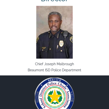
Chief Joseph Malbrough
Beaumont ISD Police Department