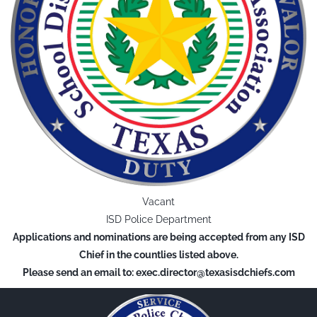
Vacant
ISD Police Department
Applications and nominations are being accepted from any ISD
Chief in the countlies listed above.
Please send an email to: exec.director@texasisdchiefs.com