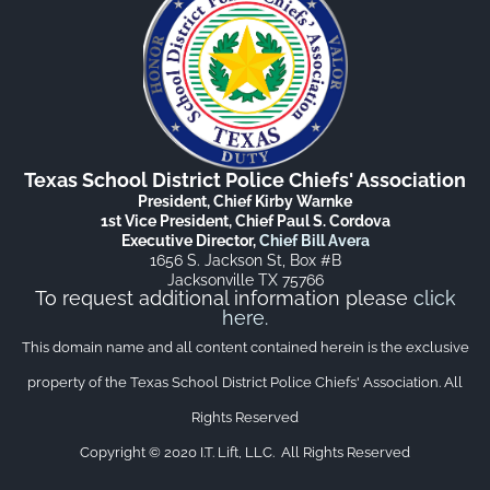
Texas School District Police Chiefs' Association
President, Chief Kirby Warnke
1st Vice President, Chief Paul S. Cordova
Executive Director,
Chief Bill Avera
1656 S. Jackson St, Box #B
Jacksonville TX 75766
To request additional information please
click
here
.
This domain name and all content contained herein is the exclusive
property of the Texas School District Police Chiefs' Association. All
Rights Reserved
Copyright © 2020 I.T. Lift, LLC. All Rights Reserved