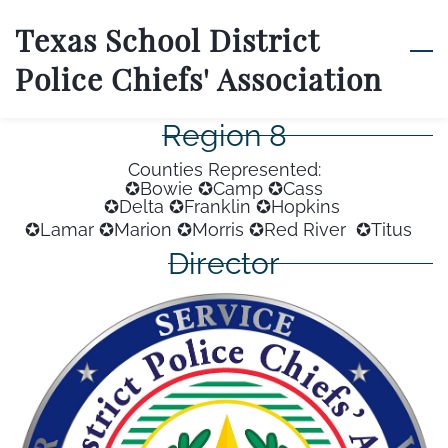
Skip
Texas School District
to
Police Chiefs' Association
main
content
Region 8
Counties Represented:
✪Bowie ✪Camp ✪Cass
✪Delta
✪Franklin
✪Hopkins
✪Lamar
✪Marion
✪Morris
✪Red River
✪Titus
Director